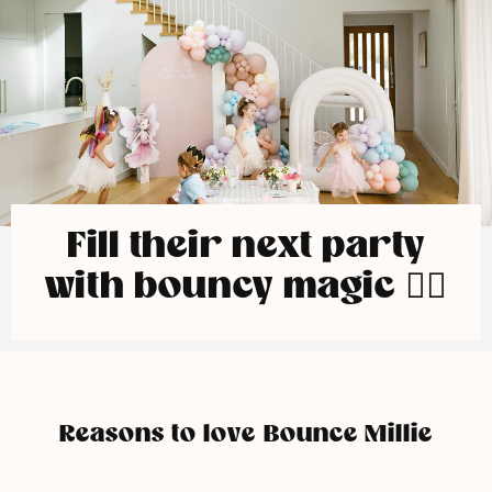
Fill their next party
with bouncy magic 🧚‍♀️
Reasons to love Bounce Millie