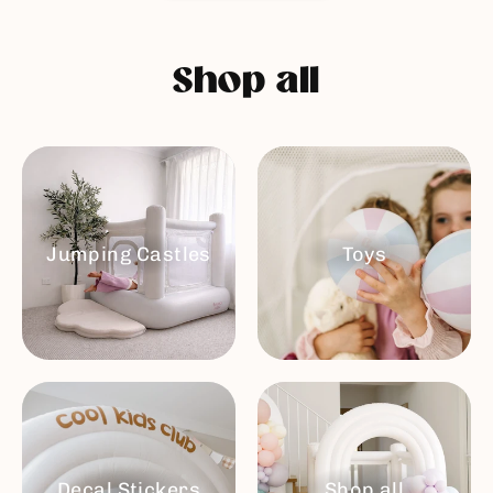
Shop all
Jumping Castles
Toys
Decal Stickers
Shop all