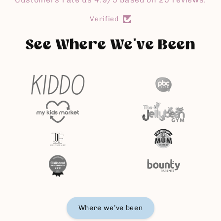
i
Verified
e
See Where We've Been
Where we’ve been