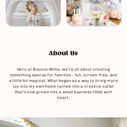
About Us
Here at Bounce Millie, we’re all about creating
something special for families - fun, screen-free, and
a little bit magical. What began as a way to bring more
joy into my own home turned into a creative outlet
that’s now grown into a small business filled with
heart.