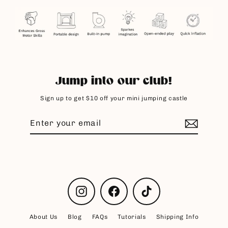
Jump into our club!
Sign up to get $10 off your mini jumping castle
Enter
Subscribe
your
email
Instagram
Facebook
TikTok
About Us
Blog
FAQs
Tutorials
Shipping Info