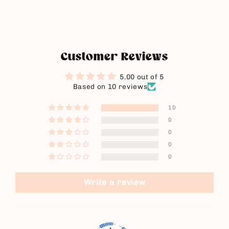
Customer Reviews
5.00 out of 5
Based on 10 reviews
10
0
0
0
0
Write a review