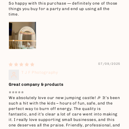
So happy with this purchase — definitely one of those
things you buy for a party and end up using all the
time.
07/09/2025
T J F Photography
Great company & products
⭐️⭐️⭐️⭐️⭐️
We absolutely love our new jumping castle! 🎉 It’s been
such a hit with the kids – hours of fun, safe, and the
perfect way to burn off energy. The quality is
fantastic, and it’s clear a lot of care went into making
it. I really love supporting small businesses, and this
one deserves all the praise. Friendly, professional, and