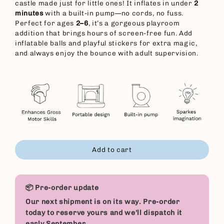
castle made just for little ones! It inflates in under
2
minutes
with a built-in pump—no cords, no fuss.
Perfect for ages
2–6
, it’s a gorgeous playroom
addition that brings hours of screen-free fun. Add
inflatable balls and playful stickers for extra magic,
and always enjoy the bounce with adult supervision.
Add to cart
📦 Pre-order update
Our next shipment is on its way. Pre-order
today to reserve yours and we'll dispatch it
early September.