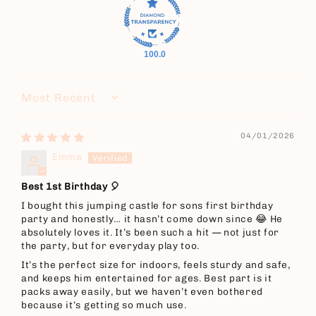
100.0
Sort by
04/01/2026
Emma
Best 1st Birthday 🎈
I bought this jumping castle for sons first birthday
party and honestly… it hasn’t come down since 😂 He
absolutely loves it. It’s been such a hit — not just for
the party, but for everyday play too.
It’s the perfect size for indoors, feels sturdy and safe,
and keeps him entertained for ages. Best part is it
packs away easily, but we haven’t even bothered
because it’s getting so much use.