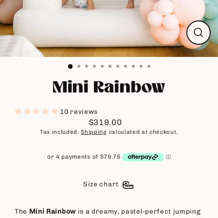
Close
(esc)
Mini Rainbow
10 reviews
$319.00
Regular
Tax included.
Shipping
calculated at checkout.
price
Size chart
The
Mini Rainbow
is a dreamy, pastel-perfect jumping