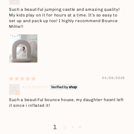
Such a beautiful jumping castle and amazing quality!
My kids play on it for hours at a time. It’s so easy to
set up and pack up too! I highly recommend Bounce
Millie!!
04/08/2025
Aria Dumont
Such a beautiful bounce house, my daughter hasnt left
it since i inflated it!
1
2