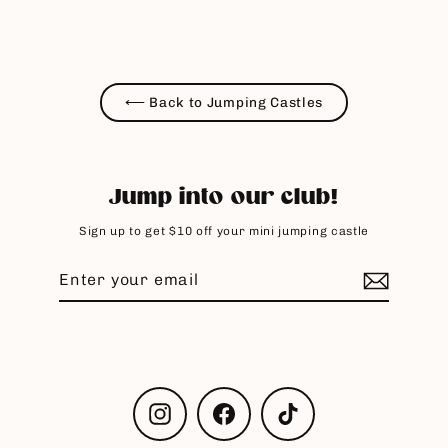
⟵ Back to Jumping Castles
Jump into our club!
Sign up to get $10 off your mini jumping castle
Enter
Subscribe
your
email
Instagram
Facebook
TikTok