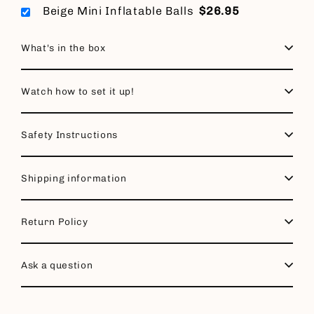
Beige Mini Inflatable Balls
$26.95
What's in the box
Watch how to set it up!
Safety Instructions
Shipping information
Return Policy
Ask a question