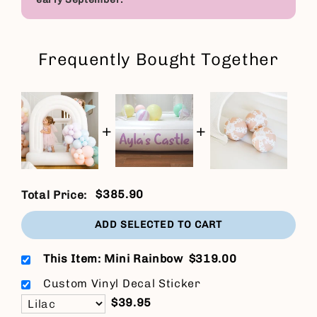
Frequently Bought Together
+
+
$385.90
Total Price:
ADD SELECTED TO CART
This Item: Mini Rainbow
$319.00
Custom Vinyl Decal Sticker
$39.95