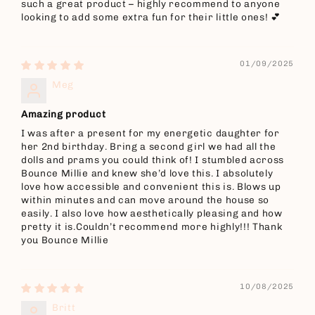
such a great product – highly recommend to anyone
looking to add some extra fun for their little ones! 💕
01/09/2025
Meg
Amazing product
I was after a present for my energetic daughter for
her 2nd birthday. Bring a second girl we had all the
dolls and prams you could think of! I stumbled across
Bounce Millie and knew she’d love this. I absolutely
love how accessible and convenient this is. Blows up
within minutes and can move around the house so
easily. I also love how aesthetically pleasing and how
pretty it is.Couldn’t recommend more highly!!! Thank
you Bounce Millie
10/08/2025
Britt