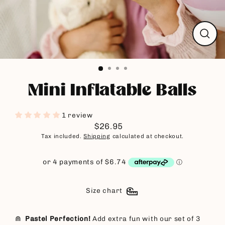
Close
(esc)
Mini Inflatable Balls
1 review
$26.95
Regular
Tax included.
Shipping
calculated at checkout.
price
Size chart
⋒
Pastel Perfection!
Add extra fun with our set of 3