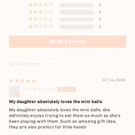
0
0
0
0
Write a review
Sort by
07/11/2025
Anahera tromp
My daughter absolutely loves the mini balls
My daughter absolutely loves the mini balls, she
definitely enjoys trying to eat them as much as she’s
been playing with them. Such an amazing gift idea,
they are also prefect for little hands