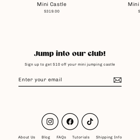
Mini Castle
Mini
$319.00
Jump into our club!
Sign up to get $10 off your mini jumping castle
Enter
Subscribe
your
email
Instagram
Facebook
TikTok
About Us
Blog
FAQs
Tutorials
Shipping Info