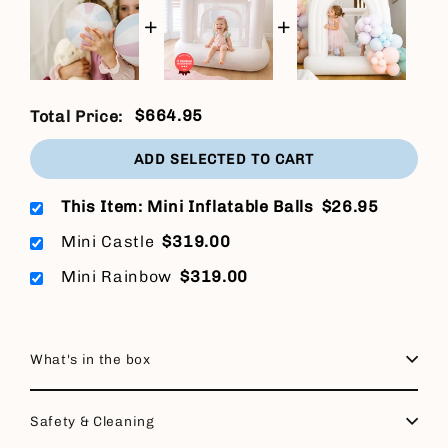
+
+
$664.95
Total Price:
ADD SELECTED TO CART
This Item: Mini Inflatable Balls
$26.95
Mini Castle
$319.00
Mini Rainbow
$319.00
What's in the box
Safety & Cleaning