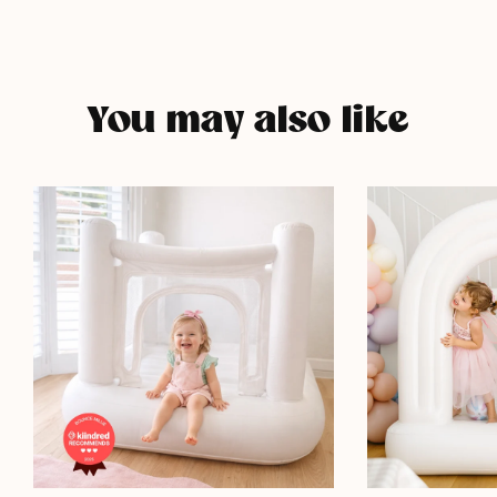
You may also like