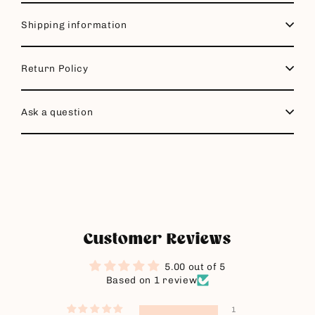
Shipping information
Return Policy
Ask a question
Customer Reviews
5.00 out of 5
Based on 1 review
1