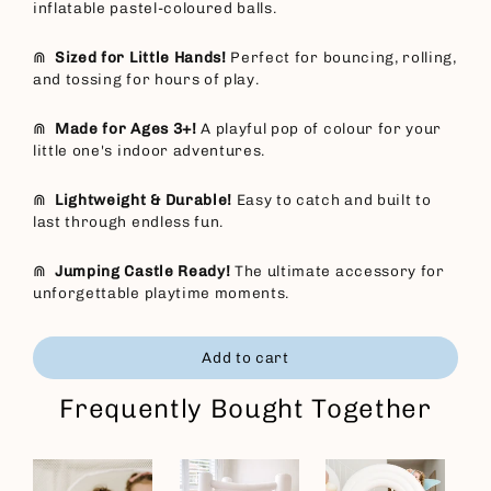
inflatable pastel-coloured balls.
⋒
Sized for Little Hands!
Perfect for bouncing, rolling,
and tossing for hours of play.
⋒
Made for Ages 3+!
A playful pop of colour for your
little one's indoor adventures.
⋒
Lightweight & Durable!
Easy to catch and built to
last through endless fun.
⋒
Jumping Castle Ready!
The ultimate accessory for
unforgettable playtime moments.
Add to cart
Frequently Bought Together