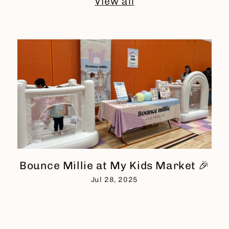
View all
Bounce Millie at My Kids Market 🎉
Jul 28, 2025