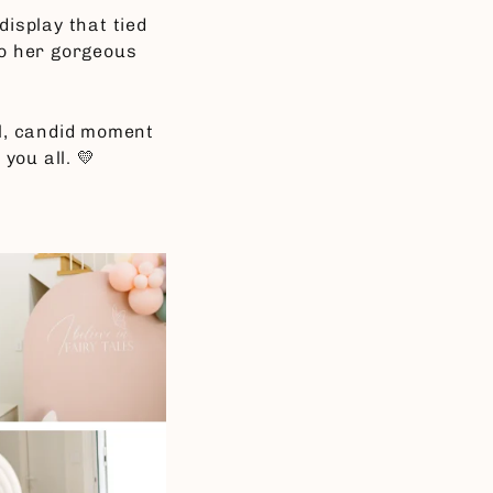
display that tied
o her gorgeous
ful, candid moment
you all. 💛