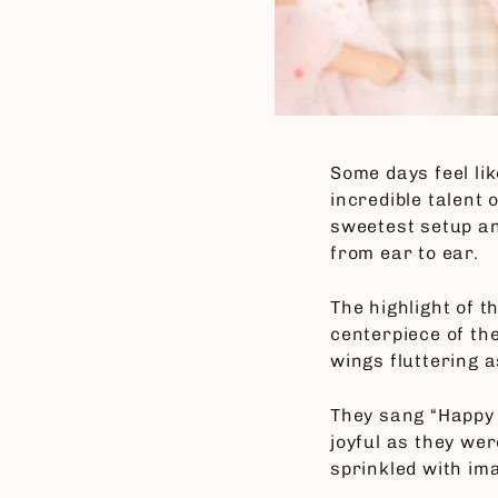
Some days feel li
incredible talent 
sweetest setup a
from ear to ear.
The highlight of 
centerpiece of the
wings fluttering 
They sang “Happy 
joyful as they we
sprinkled with im