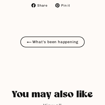
Share
Pin
Share
Pin it
on
on
Facebook
Pinterest
What's been happening
You may also like