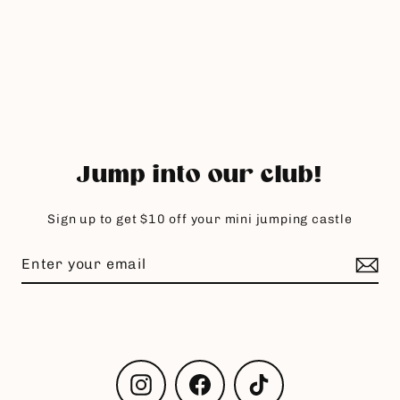
Jump into our club!
Sign up to get $10 off your mini jumping castle
Instagram
Facebook
TikTok