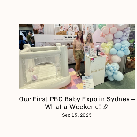
Our First PBC Baby Expo in Sydney –
What a Weekend! 🎉
Sep 15, 2025