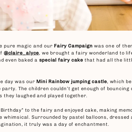
ke pure magic and our
Fairy Campaign
was one of the
of
@claire_alyce
, we brought a fairy wonderland to lif
nd even baked a
special fairy cake
that had all the lit
the day was our
Mini Rainbow jumping castle
, which b
 party. The children couldn’t get enough of bouncing on
as they laughed and played together.
Birthday” to the fairy and enjoyed cake, making mem
re whimsical. Surrounded by pastel balloons, dressed a
agination, it truly was a day of enchantment.