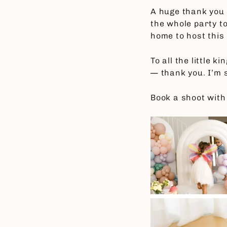
A huge thank you
the whole party t
home to host this
To all the little 
— thank you. I’m s
Book a shoot with