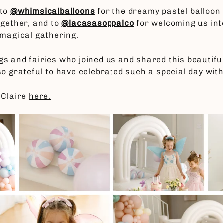
 to
@whimsicalballoons
for the dreamy pastel balloon 
ogether, and to
@lacasasoppalco
for welcoming us int
 magical gathering.
kings and fairies who joined us and shared this beauti
o grateful to have celebrated such a special day with 
 Claire
here.