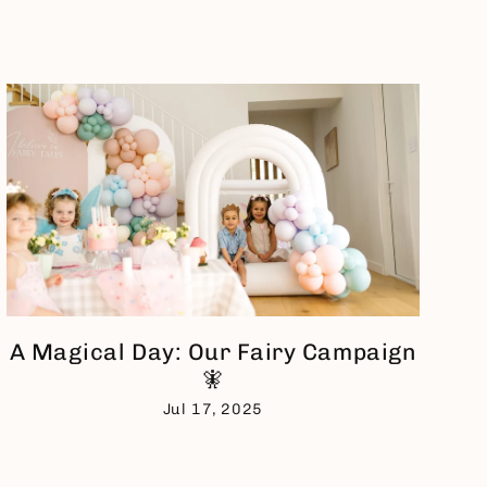
A Magical Day: Our Fairy Campaign
🧚
Jul 17, 2025