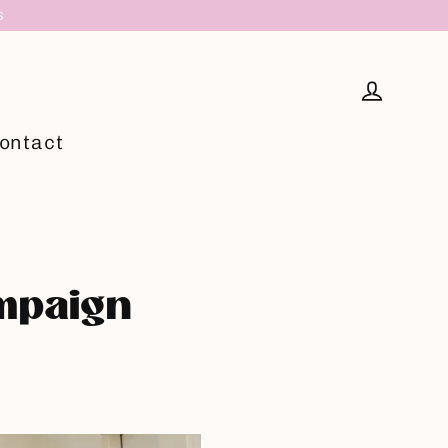
S
Log in
ontact
ampaign