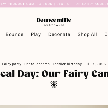
NEW PRODUCT COMING SOON | SIGN UP FOR EARLY ACCES
Bounce
Play
Decorate
Shop All
C
Fairy party
·
Pastel dreams
·
Toddler birthday
·
Jul 17, 2025
cal Day: Our Fairy C
🧚