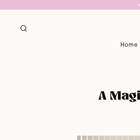
Skip
to
content
Search
Home
A Magi