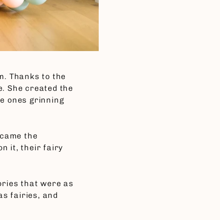
m. Thanks to the
e. She created the
tle ones grinning
ecame the
 it, their fairy
ories that were as
s fairies, and